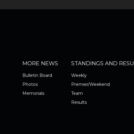
MORE NEWS
STANDINGS AND RESU
Bulletin Board
Weekly
Photos
Premier/Weekend
Memorials
Team
Results