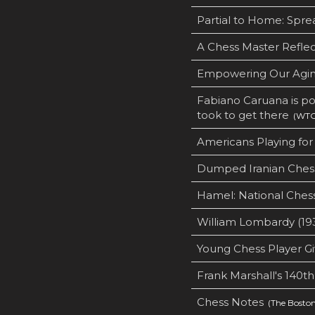
Partial to Home: Spre
A Chess Master Reflec
Empowering Our Agin
Fabiano Caruana is po
took to get there
(WTOP
Americans Playing for 
Dumped Iranian Chess
Hamel: National Chess
William Lombardy (19
Young Chess Player G
Frank Marshall's 140th
Chess Notes
(The Boston