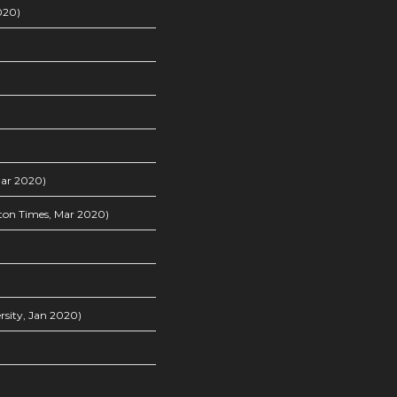
020)
Mar 2020)
on Times, Mar 2020)
sity, Jan 2020)