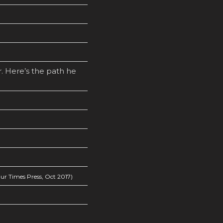
. Here’s the path he
r Times Press, Oct 2017)