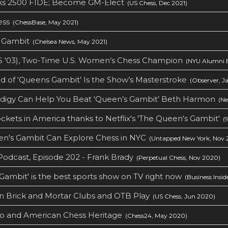
aks 2500 FIDE; Become GM-Elect
(US Chess, Dec 2021)
ess
(ChessBase, May 2021)
s Gambit
(Chelsea News, May 2021)
S '03), Two-Time U.S. Women’s Chess Champion
(NYU Alumni B
 of ‘Queens Gambit’ Is the Show’s Masterstroke
(Observer, Ja
odigy Can Help You Beat ‘Queen’s Gambit’ Beth Harmon
(Ne
ckets in America thanks to Netflix's 'The Queen's Gambit'
(9
n's Gambit Can Explore Chess in NYC
(Untapped New York, Nov 
odcast, Episode 202 - Frank Brady
(Perpetual Chess, Nov 2020)
 Gambit' is the best sports show on TV right now
(Business Insid
n Brick and Mortar Clubs and OTB Play
(US Chess, Jun 2020)
o and American Chess Heritage
(Chess24, May 2020)