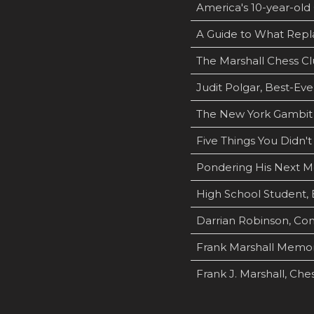
America's 10-year-old 
A Guide to What Repl
The Marshall Chess Cl
Judit Polgar, Best-Ev
The New York Gambit
Five Things You Didn'
Pondering His Next M
High School Student, 
Darrian Robinson, Com
Frank Marshall Memori
Frank J. Marshall, Che