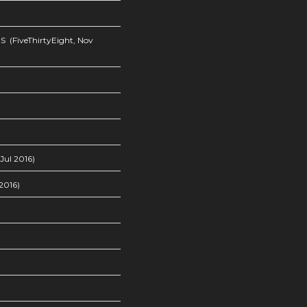
s
(FiveThirtyEight, Nov
Jul 2016)
2016)