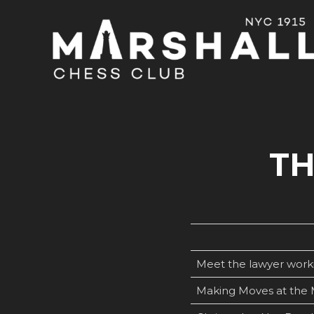
TH
Meet the lawyer worki
Making Moves at the 