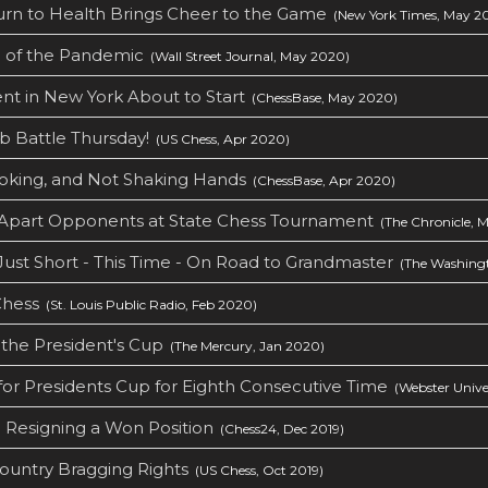
urn to Health Brings Cheer to the Game
(New York Times, May 2
g of the Pandemic
(Wall Street Journal, May 2020)
nt in New York About to Start
(ChessBase, May 2020)
b Battle Thursday!
(US Chess, Apr 2020)
oking, and Not Shaking Hands
(ChessBase, Apr 2020)
k Apart Opponents at State Chess Tournament
(The Chronicle, 
 Just Short - This Time - On Road to Grandmaster
(The Washingt
Chess
(St. Louis Public Radio, Feb 2020)
the President's Cup
(The Mercury, Jan 2020)
for Presidents Cup for Eighth Consecutive Time
(Webster Univer
 Resigning a Won Position
(Chess24, Dec 2019)
ountry Bragging Rights
(US Chess, Oct 2019)