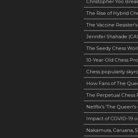
Christopher Yoo Bre
The Rise of Hybrid Ch
The Vaccine Resister’
Jennifer Shahade (CA
The Seedy Chess World
10-Year-Old Chess Pr
Chess popularity skyro
How Fans of The Quee
The Perpetual Chess P
Netflix's 'The Queen's
Impact of COVID-19 o
Nakamura, Caruana, S