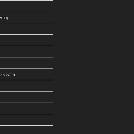
2019)
an 2019)