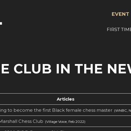
EVENT 
FIRST TIM
E CLUB IN THE N
Articles
ng to become the first Black female chess master
(WNBC, N
Marshall Chess Club
(Village Voice, Feb 2022)