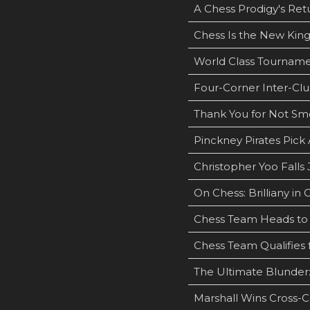
A Chess Prodigy's Ret
Chess Is the New Kin
World Class Tourname
Four-Corner Inter-Clu
Thank You for Not Sm
Pinckney Pirates Pic
Christopher Yoo Falls
On Chess: Brilliany in 
Chess Team Heads to 
Chess Team Qualifies 
The Ultimate Blunder:
Marshall Wins Cross-C