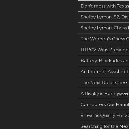
Don't mess with Texas
Shelby Lyman, 82, Dies
Shelby Lyman, Chess M
The Women's Chess Cl
UTRGV Wins President
Battery, Blockades a
An Internet-Assisted 
The Next Great Chess
A Rivalry is Born
(World 
Computers Are Haunt
8 Teams Qualify For 
Searching for the Next