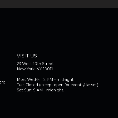
VISIT US
23 West 10th Street
New York, NY 10011
Mon, Wed-Fri: 2 PM - midnight.
org
Tue: Closed (except open for events/classes)
Sat-Sun: 9 AM - midnight.