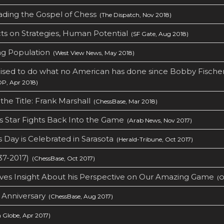
ading the Gospel of Chess
(The Dispatch, Nov 2018)
ts on Strategies, Human Potential
(SF Gate, Aug 2018)
g Population
(West View News, May 2018)
ised to do what no American has done since Bobby Fischer
, Apr 2018)
the Title: Frank Marshall
(ChessBase, Mar 2018)
 Star Fights Back Into the Game
(Arab News, Nov 2017)
 Day is Celebrated in Sarasota
(Herald-Tribune, Oct 2017)
37-2017)
(ChessBase, Oct 2017)
ives Insight About his Perspective on Our Amazing Game
(Ou
 Anniversary
(ChessBase, Aug 2017)
 Globe, Apr 2017)