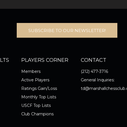
SUBSCRIBE TO OUR NEWSLETTER!
LTS
PLAYERS CORNER
CONTACT
Members
(212) 477-3716
Active Players
General Inquiries:
Ratings Gain/Loss
td@marshallchessclub.
Monthly Top Lists
USCF Top Lists
Club Champions