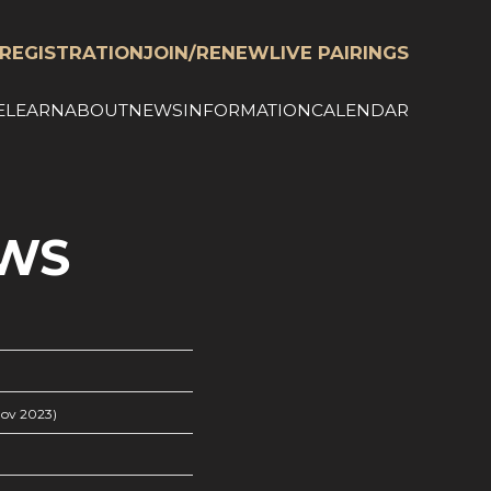
REGISTRATION
JOIN/RENEW
LIVE PAIRINGS
E
LEARN
ABOUT
NEWS
INFORMATION
CALENDAR
EWS
ov 2023)