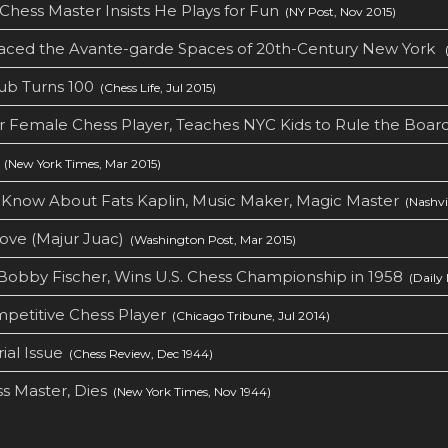
Chess Master Insists He Plays for Fun
(NY Post, Nov 2015)
aced the Avante-garde Spaces of 20th-Century New York
(
ub Turns 100
(Chess Life, Jul 2015)
er Female Chess Player, Teaches NYC Kids to Rule the Boar
(New York Times, Mar 2015)
t Know About Fats Kaplin, Music Maker, Magic Master
(Nashvil
ove (Majur Juac)
(Washington Post, Mar 2015)
Bobby Fischer, Wins U.S. Chess Championship in 1958
(Daily 
petitive Chess Player
(Chicago Tribune, Jul 2014)
al Issue
(Chess Review, Dec 1944)
ss Master, Dies
(New York Times, Nov 1944)