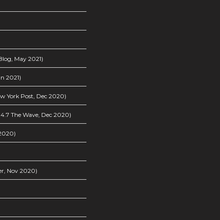
log, May 2021)
n 2021)
w York Post, Dec 2020)
4.7 The Wave, Dec 2020)
2020)
er, Nov 2020)