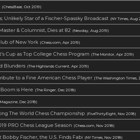
(ChessBase, Oct 2019)
; Unlikely Star of a Fischer-Spassky Broadcast
(NY Times, Aug 
aster & Columnist, Dies at 82
(Newday, Aug 2019)
ub of New York‎
(Chess.com, Apr 2019)
’s Cup as Top College Chess Program
(The Monitor, Apr 2019)
nd Blunders
(The Highlands Current, Apr 2019)
Tribute to a Fine American Chess Player
(The Washington Times, J
 Boom is Here
(The Ringer, Dec 2018)
Magazine, Dec 2018)
ing The World Chess Championship
(FiveThirtyEight, Nov 2018)
2019 PRO Chess League Season
(Chess.com, Nov 2018)
 Bobby Fischer, the U.S. Finds Fabi
(NY Times, Nov 2018)