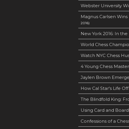
Webster University Wi
Magnus Carlsen Wins 
2016)
New York 2016: In the
World Chess Champion
Watch NYC Chess Hus
4 Young Chess Masters
Jaylen Brown Emerges 
How Cal Star's Life O
The Blindfold King: Fr
Using Card and Boar
Confessions of a Ches