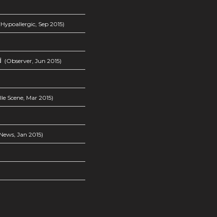
Hypoallergic, Sep 2015)
d
(Observer, Jun 2015)
le Scene, Mar 2015)
News, Jan 2015)