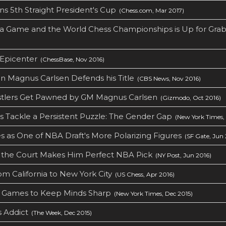
ns 5th Straight President's Cup
(Chess.com, Mar 2017)
a Game and the World Chess Championships is Up for Grab
 Epicenter
(ChessBase, Nov 2016)
 Magnus Carlsen Defends his Title
(CBS News, Nov 2016)
tlers Get Pawned by GM Magnus Carlsen
(Gizmodo, Oct 2016)
 Tackle a Persistent Puzzle: The Gender Gap
(New York Times, 
as One of NBA Draft's More Polarizing Figures
(SF Gate, Jun 
ff the Court Makes Him Perfect NBA Pick
(NY Post, Jun 2016)
om California to New York City
(US Chess, Apr 2016)
d Games to Keep Minds Sharp
(New York Times, Dec 2015)
s Addict
(The Week, Dec 2015)