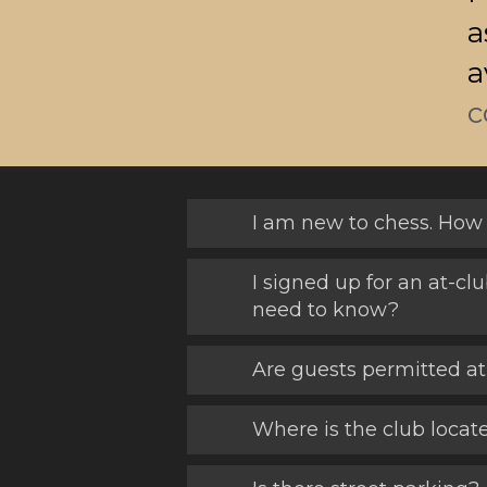
a
a
c
I am new to chess. How 
I signed up for an at-cl
need to know?
Are guests permitted at
Where is the club locat