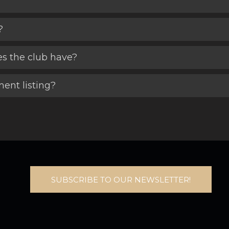
?
es the club have?
ent listing?
SUBSCRIBE TO OUR NEWSLETTER!