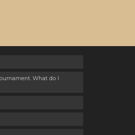
) tournament. What do I