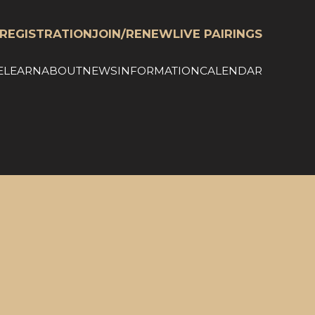
REGISTRATION
JOIN/RENEW
LIVE PAIRINGS
E
LEARN
ABOUT
NEWS
INFORMATION
CALENDAR