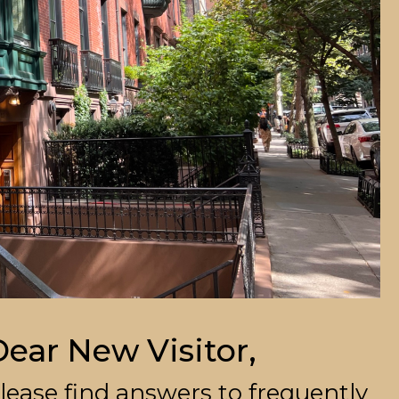
ear New Visitor,
lease find answers to frequently