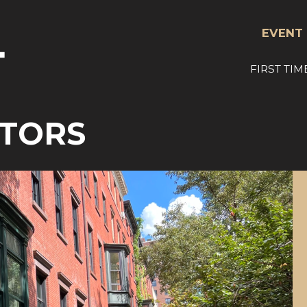
EVENT 
FIRST TIM
ITORS