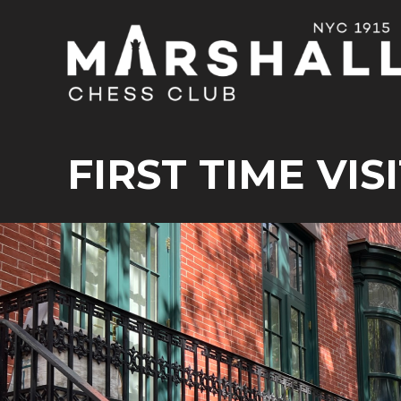
FIRST TIME VIS