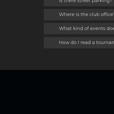
Is there street parking?
Where is the club office
What kind of events do
How do I read a tournam