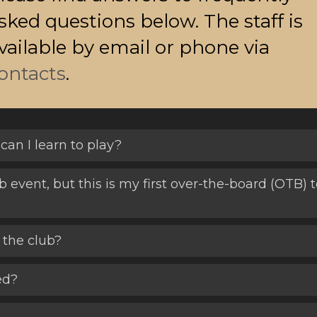
sked questions below. The staff is
vailable by email or phone via
ontacts
.
can I learn to play?
ub event, but this is my first over-the-board (OTB
 the club?
ed?