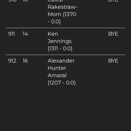
Rakestraw-
Morn (1370
- 0.0)
911
14
Ken
BYE
Jennings
(1311 - 0.0)
912
16
Alexander
BYE
Hunter
Amaral
(1207 - 0.0)