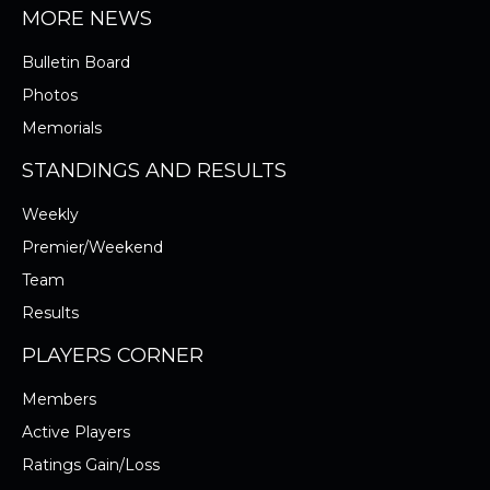
MORE NEWS
Bulletin Board
Photos
Memorials
STANDINGS AND RESULTS
Weekly
Premier/Weekend
Team
Results
PLAYERS CORNER
Members
Active Players
Ratings Gain/Loss