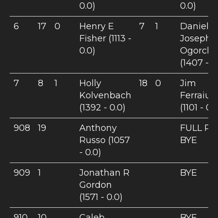
0.0)
0.0)
6
17
0
Henry E
7
1
Daniel
Fisher (1113 -
Joseph
0.0)
Ogorcho
(1407 - 0
7
8
1
Holly
18
0
Jim
Kolvenbach
Ferraiuo
(1392 - 0.0)
(1101 - 0.
908
19
Anthony
FULL PO
Russo (1057
BYE
- 0.0)
909
1
Jonathan R
BYE
Gordon
(1571 - 0.0)
910
10
Caleb
BYE