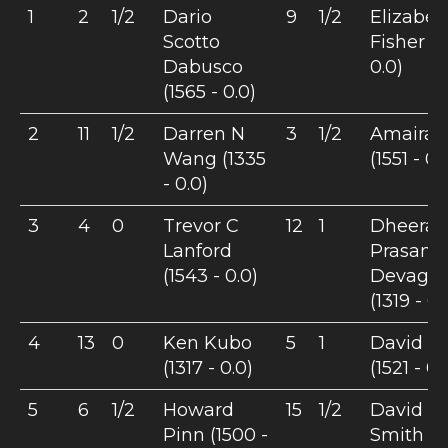
1
2
1/2
Dario
9
1/2
Elizabet
Scotto
Fisher (1
Dabusco
0.0)
(1565 - 0.0)
2
11
1/2
Darren N
3
1/2
Amaira B
Wang (1335
(1551 - 0.
- 0.0)
3
4
0
Trevor C
12
1
Dheeraj
Lanford
Prasant
(1543 - 0.0)
Devagu
(1319 - 0.
4
13
0
Ken Kubo
5
1
David Fr
(1317 - 0.0)
(1521 - 0.
5
6
1/2
Howard
15
1/2
David B
Pinn (1500 -
Smith (12