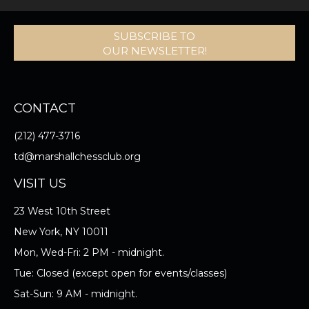
SUBSCRIBE TO
OUR NEWSLETTER!
CONTACT
(212) 477-3716
td@marshallchessclub.org
VISIT US
23 West 10th Street
New York, NY 10011
Mon, Wed-Fri: 2 PM - midnight.
Tue: Closed (except open for events/classes)
Sat-Sun: 9 AM - midnight.