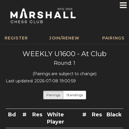
REGISTER
JOIN/RENEW
PAIRINGS
WEEKLY U1600 - At Club
Round: 1
(Pairings are subject to change)
Last updated: 2026-07-08 19:00:59
Pairings
Standings
Click Pairings to refresh (no more toggling!)
Bd
#
Res
White
#
Res
Black P
Player