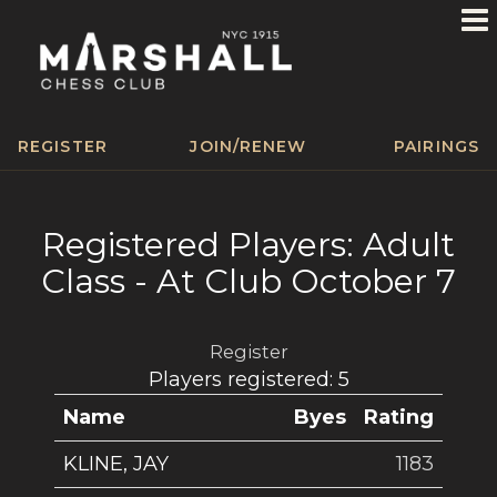
REGISTER
JOIN/RENEW
PAIRINGS
Registered Players: Adult
Class - At Club October 7
Register
Players registered: 5
Name
Byes
Rating
KLINE, JAY
1183