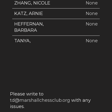
ZHANG, NICOLE
None
KATZ, ARNIE
None
HEFFERNAN,
None
BARBARA
TANYA,
None
Please write to
td@marshallchessclub.org
with any
issues.