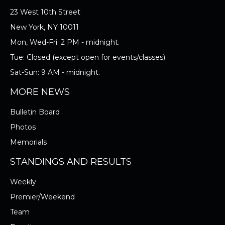
23 West 10th Street
New York, NY 10011
Mon, Wed-Fri: 2 PM - midnight.
Tue: Closed (except open for events/classes)
Sat-Sun: 9 AM - midnight.
MORE NEWS
Bulletin Board
Photos
Memorials
STANDINGS AND RESULTS
Weekly
Premier/Weekend
Team