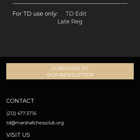
For TD use only:
TD Edit
Late Reg
SUBSCRIBE TO
OUR NEWSLETTER!
CONTACT
(212) 477-3716
td@marshallchessclub.org
VISIT US