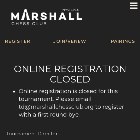
REGISTER
JOIN/RENEW
PAIRINGS
ONLINE REGISTRATION
CLOSED
Online registration is closed for this
tournament. Please email
td@marshallchessclub.org
to register
with a first round bye.
Tournament Director