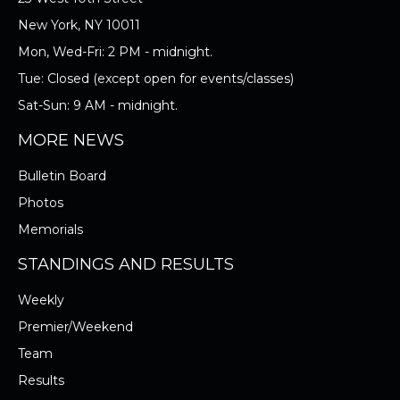
New York, NY 10011
Mon, Wed-Fri: 2 PM - midnight.
Tue: Closed (except open for events/classes)
Sat-Sun: 9 AM - midnight.
MORE NEWS
Bulletin Board
Photos
Memorials
STANDINGS AND RESULTS
Weekly
Premier/Weekend
Team
Results