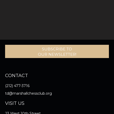
SUBSCRIBE TO
OUR NEWSLETTER!
CONTACT
(212) 477-3716
td@marshallchessclub.org
VISIT US
23 West 10th Street