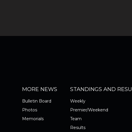
MORE NEWS
STANDINGS AND RESU
Bulletin Board
Weekly
Photos
Premier/Weekend
Memorials
Team
Results