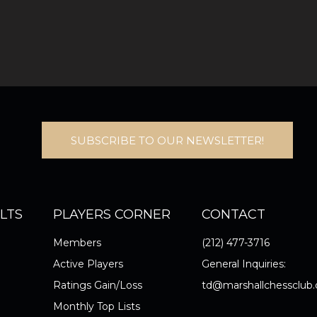
SUBSCRIBE TO OUR NEWSLETTER!
LTS
PLAYERS CORNER
CONTACT
Members
(212) 477-3716
Active Players
General Inquiries:
Ratings Gain/Loss
td@marshallchessclub.
Monthly Top Lists