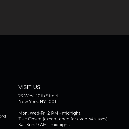
VISIT US
23 West 10th Street
New York, NY 10011
Mon, Wed-Fri: 2 PM - midnight.
org
Tue: Closed (except open for events/classes)
Sat-Sun: 9 AM - midnight.