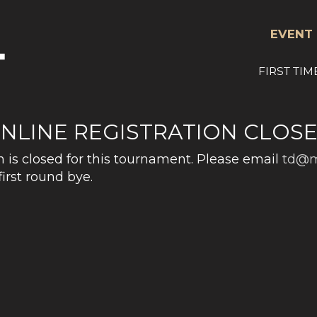
EVENT 
FIRST TIM
NLINE REGISTRATION CLOS
n is closed for this tournament. Please email
td@m
first round bye.