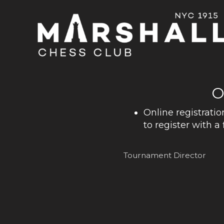
O
Online registratio
to register with a 
Tournament Director