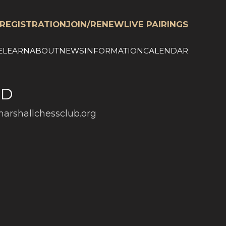
REGISTRATION
JOIN/RENEW
LIVE PAIRINGS
E
LEARN
ABOUT
NEWS
INFORMATION
CALENDAR
ED
arshallchessclub.org