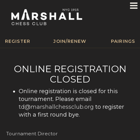
REGISTER
JOIN/RENEW
PAIRINGS
ONLINE REGISTRATION
CLOSED
Online registration is closed for this
tournament. Please email
td@marshallchessclub.org
to register
with a first round bye.
Tournament Director