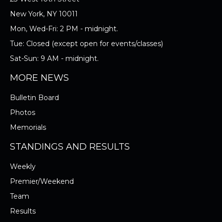
New York, NY 10011
Mon, Wed-Fri: 2 PM - midnight.
Tue: Closed (except open for events/classes)
Sat-Sun: 9 AM - midnight.
MORE NEWS
Bulletin Board
Photos
Memorials
STANDINGS AND RESULTS
Weekly
Premier/Weekend
Team
Results