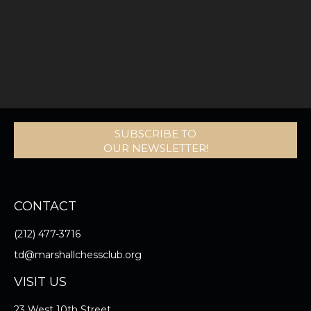
SUBSCRIBE TO
OUR NEWSLETTER!
CONTACT
(212) 477-3716
td@marshallchessclub.org
VISIT US
23 West 10th Street