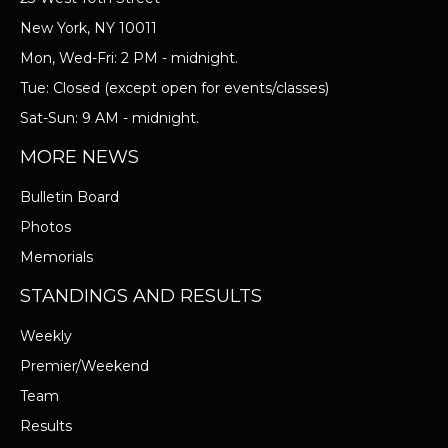
New York, NY 10011
Mon, Wed-Fri: 2 PM - midnight.
Tue: Closed (except open for events/classes)
Sat-Sun: 9 AM - midnight.
MORE NEWS
Bulletin Board
Photos
Memorials
STANDINGS AND RESULTS
Weekly
Premier/Weekend
Team
Results