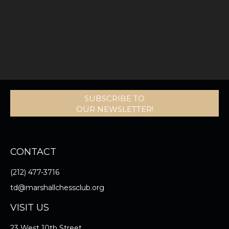
SUBSCRIBE TO
OUR NEWSLETTER!
CONTACT
(212) 477-3716
td@marshallchessclub.org
VISIT US
23 West 10th Street