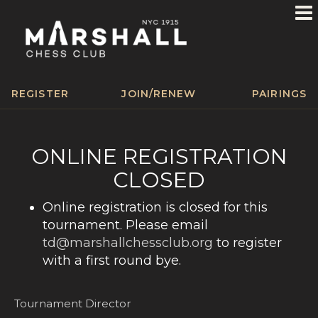
REGISTER
JOIN/RENEW
PAIRINGS
ONLINE REGISTRATION
CLOSED
Online registration is closed for this
tournament. Please email
td@marshallchessclub.org
to register
with a first round bye.
Tournament Director