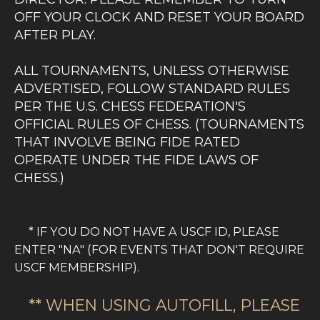
OFF YOUR CLOCK AND RESET YOUR BOARD
AFTER PLAY.
ALL TOURNAMENTS, UNLESS OTHERWISE
ADVERTISED, FOLLOW STANDARD RULES
PER THE U.S. CHESS FEDERATION'S
OFFICIAL RULES OF CHESS. (TOURNAMENTS
THAT INVOLVE BEING FIDE RATED
OPERATE UNDER THE FIDE LAWS OF
CHESS.)
OUR TOURNAMENT DIRECTORS ARE ALL
CERTIFIED BY THE US CHESS FEDERATION.
* IF YOU DO NOT HAVE A USCF ID, PLEASE
SOME ARE ADDITIONALLY CERTIFIED TO
ENTER "NA" (FOR EVENTS THAT DON'T REQUIRE
RUN FIDE EVENTS. WE AIM TO RUN OUR
USCF MEMBERSHIP).
TOURNAMENTS WITH THE HIGHEST LEVEL
OF ETHICS AND INTEGRITY. IN MATTERS
** WHEN USING AUTOFILL, PLEASE