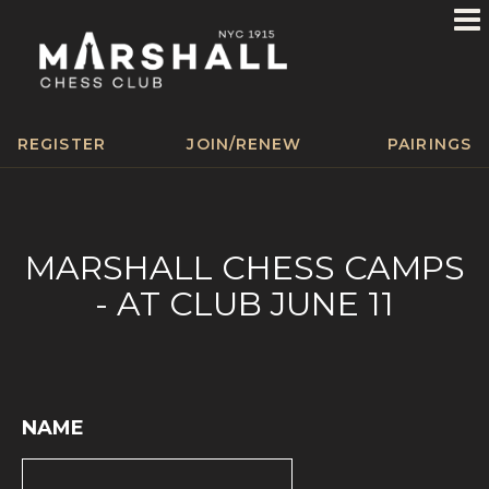
REGISTER
JOIN/RENEW
PAIRINGS
MARSHALL CHESS CAMPS
- AT CLUB JUNE 11
NAME