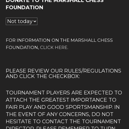
DONATE TO THE MARSHALL CHESS
FOUNDATION
FOR INFORMATION ON THE MARSHALL CHESS
FOUNDATION,
CLICK HERE.
PLEASE REVIEW OUR RULES/REGULATIONS
AND CLICK THE CHECKBOX:
TOURNAMENT PLAYERS ARE EXPECTED TO
ATTACH THE GREATEST IMPORTANCE TO
FAIR PLAY AND GOOD SPORTSMANSHIP. IN
THE EVENT OF ANY CONCERNS, DO NOT
HESITATE TO CONTACT THE TOURNAMENT
DIRECTOR. PLEASE REMEMBER TO TURN