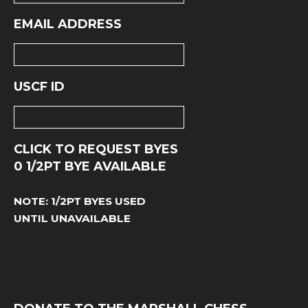
EMAIL ADDRESS
USCF ID
CLICK TO REQUEST BYES
0
1/2PT BYE AVAILABLE
NOTE: 1/2PT BYES USED
UNTIL UNAVAILABLE