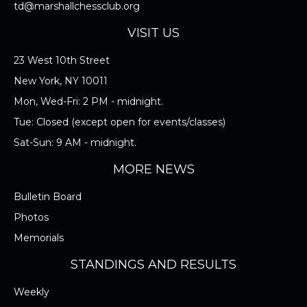
TOURNAMENT EQUIPMENT
td@marshallchessclub.org
VISIT US
I ACCEPT THE RULES/REGULATIONS OF
23 West 10th Street
THE MARSHALL CHESS CLUB
New York, NY 10011
Mon, Wed-Fri: 2 PM - midnight.
Tue: Closed (except open for events/classes)
Sat-Sun: 9 AM - midnight.
MORE NEWS
Bulletin Board
Photos
Memorials
STANDINGS AND RESULTS
Weekly