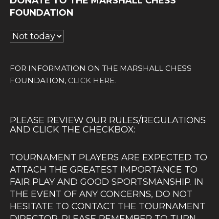
DONATE TO THE MARSHALL CHESS
FOUNDATION
FOR INFORMATION ON THE MARSHALL CHESS
FOUNDATION,
CLICK HERE.
PLEASE REVIEW OUR RULES/REGULATIONS
AND CLICK THE CHECKBOX:
TOURNAMENT PLAYERS ARE EXPECTED TO
ATTACH THE GREATEST IMPORTANCE TO
FAIR PLAY AND GOOD SPORTSMANSHIP. IN
THE EVENT OF ANY CONCERNS, DO NOT
HESITATE TO CONTACT THE TOURNAMENT
DIRECTOR. PLEASE REMEMBER TO TURN