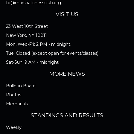
TOURNAMENT EQUIPMENT
td@marshallchessclub.org
VISIT US
I ACCEPT THE RULES/REGULATIONS OF
23 West 10th Street
THE MARSHALL CHESS CLUB
New York, NY 10011
Mon, Wed-Fri: 2 PM - midnight.
Tue: Closed (except open for events/classes)
Sat-Sun: 9 AM - midnight.
MORE NEWS
Bulletin Board
Photos
Memorials
STANDINGS AND RESULTS
Weekly