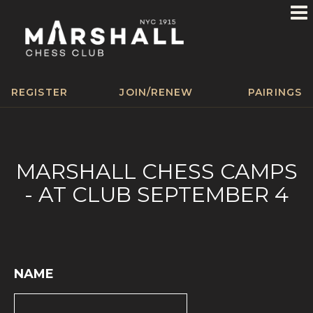
REGISTER
JOIN/RENEW
PAIRINGS
MARSHALL CHESS CAMPS
- AT CLUB SEPTEMBER 4
NAME