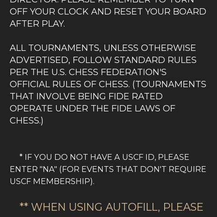
OFF YOUR CLOCK AND RESET YOUR BOARD
AFTER PLAY.
ALL TOURNAMENTS, UNLESS OTHERWISE
ADVERTISED, FOLLOW STANDARD RULES
PER THE U.S. CHESS FEDERATION'S
OFFICIAL RULES OF CHESS. (TOURNAMENTS
THAT INVOLVE BEING FIDE RATED
OPERATE UNDER THE FIDE LAWS OF
CHESS.)
OUR TOURNAMENT DIRECTORS ARE ALL
CERTIFIED BY THE US CHESS FEDERATION.
* IF YOU DO NOT HAVE A USCF ID, PLEASE
SOME ARE ADDITIONALLY CERTIFIED TO
ENTER "NA" (FOR EVENTS THAT DON'T REQUIRE
RUN FIDE EVENTS. WE AIM TO RUN OUR
USCF MEMBERSHIP).
TOURNAMENTS WITH THE HIGHEST LEVEL
OF ETHICS AND INTEGRITY. IN MATTERS
** WHEN USING AUTOFILL, PLEASE