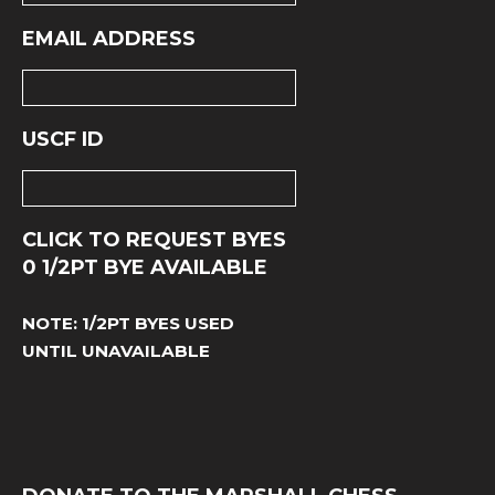
EMAIL ADDRESS
USCF ID
CLICK TO REQUEST BYES
0
1/2PT BYE AVAILABLE
NOTE: 1/2PT BYES USED
UNTIL UNAVAILABLE