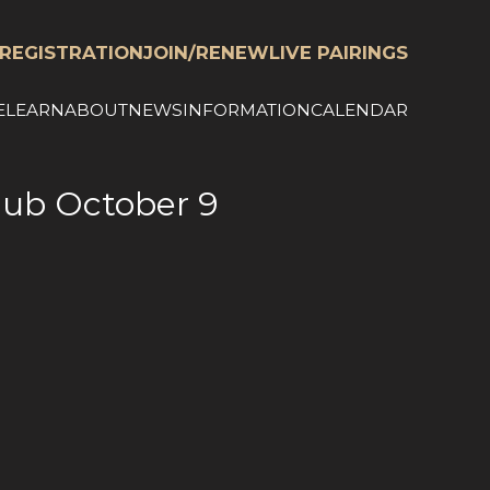
REGISTRATION
JOIN/RENEW
LIVE PAIRINGS
E
LEARN
ABOUT
NEWS
INFORMATION
CALENDAR
Club October 9