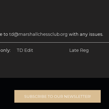
te to
td@marshallchessclub.org
with any issues.
only:
TD Edit
Late Reg
SUBSCRIBE TO OUR NEWSLETTER!