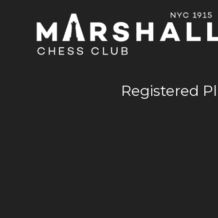
Registered Pl