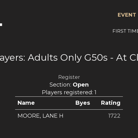
EVENT 
FIRST TIM
ayers: Adults Only G50s - At 
Register
Section:
Open
Players registered: 1
Name
Byes
Rating
MOORE, LANE H
1722